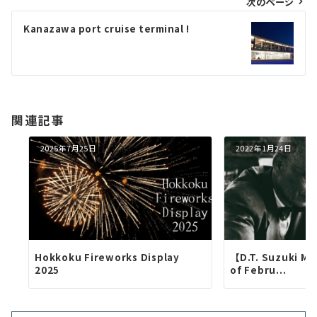
次のページ
ビ
ゲ
Kanazawa port cruise terminal !
ー
シ
ョ
関連記事
ン
2025年7月25日
2022年1月24日
Hokkoku Fireworks Display
【D.T. Suzuki M
2025
of Febru...