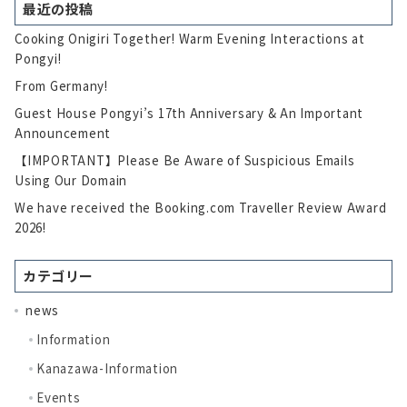
最近の投稿
Cooking Onigiri Together! Warm Evening Interactions at
Pongyi!
From Germany!
Guest House Pongyi’s 17th Anniversary & An Important
Announcement
【IMPORTANT】Please Be Aware of Suspicious Emails
Using Our Domain
We have received the Booking.com Traveller Review Award
2026!
カテゴリー
news
Information
Kanazawa-Information
Events