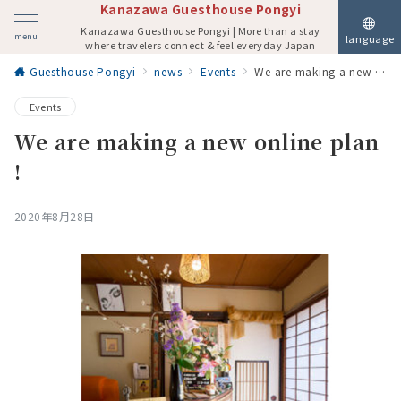
Kanazawa Guesthouse Pongyi
Kanazawa Guesthouse Pongyi | More than a stay
menu
language
where travelers connect & feel everyday Japan
Guesthouse Pongyi
news
Events
We are making a new online plan !
Events
We are making a new online plan
!
2020年8月28日