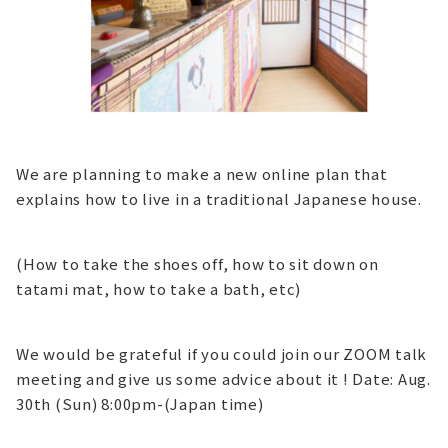
We are planning to make a new online plan that
explains how to live in a traditional Japanese house.
(How to take the shoes off, how to sit down on
tatami mat, how to take a bath, etc)
We would be grateful if you could join our ZOOM talk
meeting and give us some advice about it ! Date: Aug.
30th (Sun) 8:00pm-(Japan time)