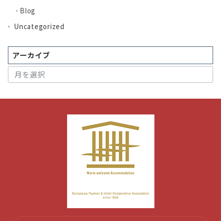
Blog
Uncategorized
アーカイブ
ア
ー
カ
イ
ブ