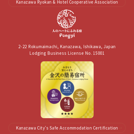
Kanazawa Ryokan & Hotel Cooperative Association
2-22 Rokumaimachi, Kanazawa, Ishikawa, Japan
Lodging Business License No. 15001
Kanazawa City’s Safe Accommodation Certification