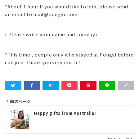
*About 1 hour If you would like to join, please send
an email to mail@pongyi. com.
( Please write your name and country)
*This time , people only who stayed at Pongyi before
can join. Thank you very much !
前のページ
投
Happy gifts from Australia !
稿
ナ